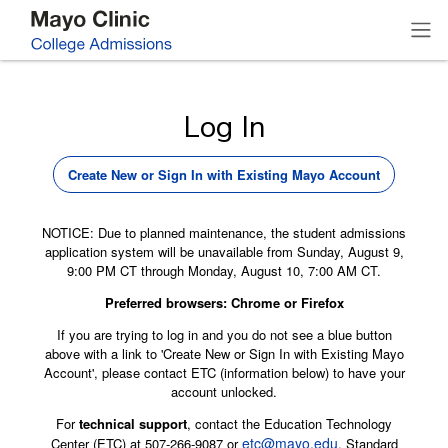
Log In
Create New or Sign In with Existing Mayo Account
NOTICE: Due to planned maintenance, the student admissions
application system will be unavailable from Sunday, August 9,
9:00 PM CT through Monday, August 10, 7:00 AM CT.
Preferred browsers: Chrome or Firefox
If you are trying to log in and you do not see a blue button
above with a link to 'Create New or Sign In with Existing Mayo
Account', please contact ETC (information below) to have your
account unlocked.
For
technical support
, contact the Education Technology
etc@mayo.edu
Center (ETC) at 507-266-9087 or
. Standard