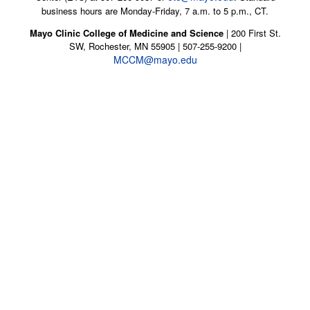
business hours are Monday-Friday, 7 a.m. to 5 p.m., CT.
Mayo Clinic College of Medicine and Science
| 200 First St.
SW, Rochester, MN 55905 | 507-255-9200 |
MCCM@mayo.edu