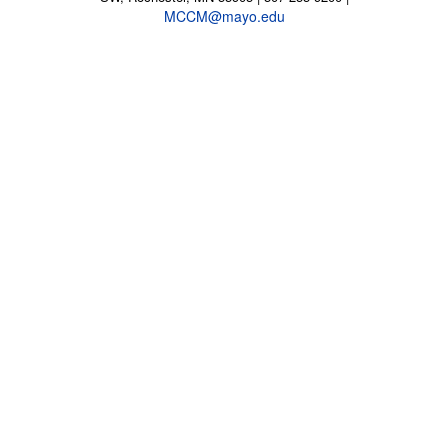
MCCM@mayo.edu