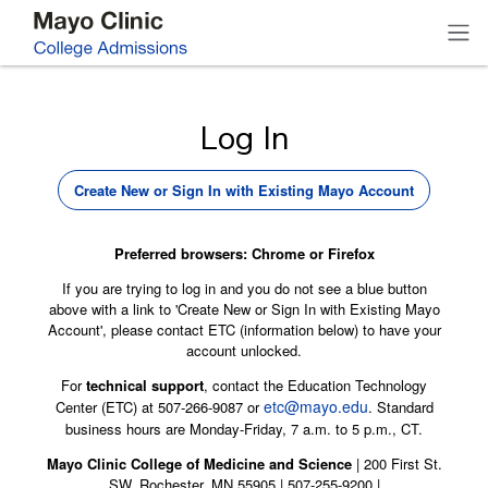
Log In
Create New or Sign In with Existing Mayo Account
Preferred browsers: Chrome or Firefox
If you are trying to log in and you do not see a blue button
above with a link to 'Create New or Sign In with Existing Mayo
Account', please contact ETC (information below) to have your
account unlocked.
For
technical support
, contact the Education Technology
etc@mayo.edu
Center (ETC) at 507-266-9087 or
. Standard
business hours are Monday-Friday, 7 a.m. to 5 p.m., CT.
Mayo Clinic College of Medicine and Science
| 200 First St.
SW, Rochester, MN 55905 | 507-255-9200 |